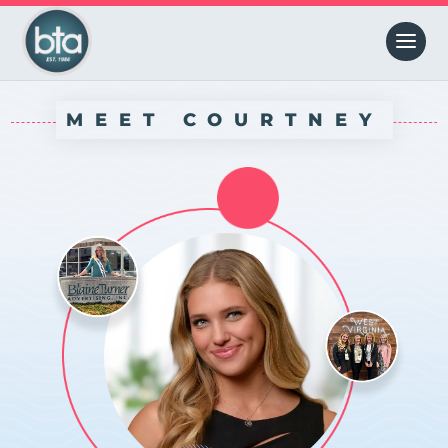
MEET COURTNEY