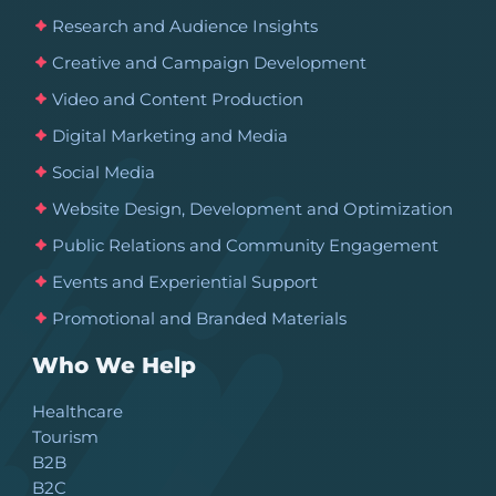
Research and Audience Insights
Creative and Campaign Development
Video and Content Production
Digital Marketing and Media
Social Media
Website Design, Development and Optimization
Public Relations and Community Engagement
Events and Experiential Support
Promotional and Branded Materials
Who We Help
Healthcare
Tourism
B2B
B2C