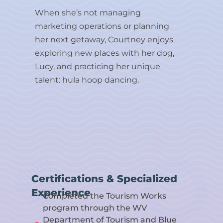
When she’s not managing
marketing operations or planning
her next getaway, Courtney enjoys
exploring new places with her dog,
Lucy, and practicing her unique
talent: hula hoop dancing.
Certifications & Specialized
Experience
Completed the Tourism Works
program through the WV
Department of Tourism and Blue