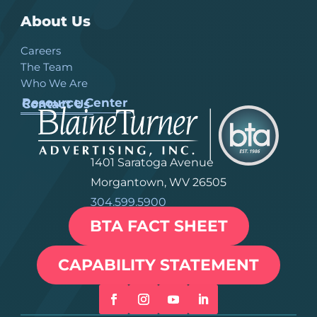
About Us
Careers
The Team
Who We Are
Resource Center
Contact Us
1401 Saratoga Avenue
Morgantown, WV 26505
304.599.5900
BTA FACT SHEET
CAPABILITY STATEMENT