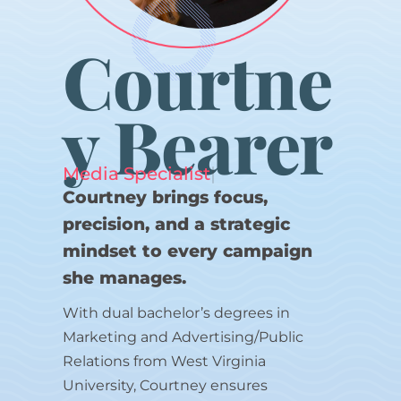
Courtne
y Bearer
Media Specialist
|
Courtney brings focus,
precision, and a strategic
mindset to every campaign
she manages.
With dual bachelor’s degrees in
Marketing and Advertising/Public
Relations from West Virginia
University, Courtney ensures