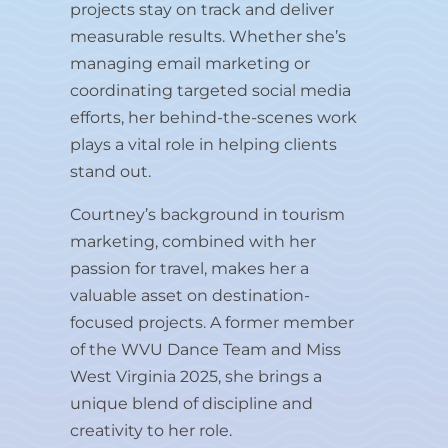
projects stay on track and deliver
measurable results. Whether she’s
managing email marketing or
coordinating targeted social media
efforts, her behind-the-scenes work
plays a vital role in helping clients
stand out.
Courtney’s background in tourism
marketing, combined with her
passion for travel, makes her a
valuable asset on destination-
focused projects. A former member
of the WVU Dance Team and Miss
West Virginia 2025, she brings a
unique blend of discipline and
creativity to her role.