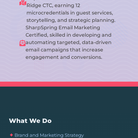

Ridge CTC, earning 12
microcredentials in guest services,
storytelling, and strategic planning.
SharpSpring Email Marketing
Certified, skilled in developing and
automating targeted, data-driven

email campaigns that increase
engagement and conversions.
What We Do
Brand and Marketing Strategy